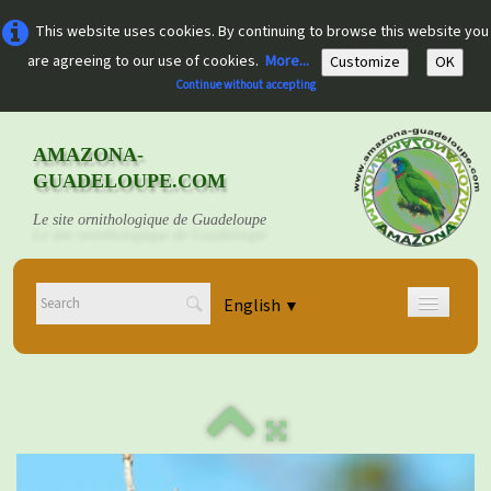
This website uses cookies. By continuing to browse this website you
are agreeing to our use of cookies.
More...
Customize
OK
Continue without accepting
AMAZONA-
GUADELOUPE.COM
Le site ornithologique de Guadeloupe
English
▼
Home
Découvrir
▼
Documents
▼