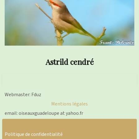
Astrild cendré
Webmaster: Fduz
Mentions légales
email: oiseauxguadeloupe at yahoo.fr
Politique de confidentialité