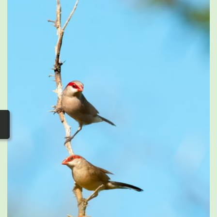
photos
▼
Nos activités
▼
Adhérer/faire un don
Links and phones
▼