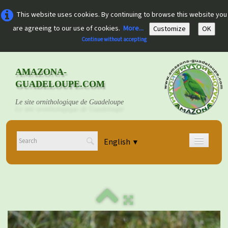
This website uses cookies. By continuing to browse this website you
are agreeing to our use of cookies.
More...
Customize
OK
Continue without accepting
AMAZONA-
GUADELOUPE.COM
Le site ornithologique de Guadeloupe
English
▼
Home
Découvrir
▼
Documents
▼