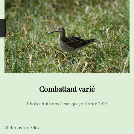
photos
▼
Nos activités
▼
Adhérer/faire un don
Links and phones
▼
Combattant varié
Photo: Anthony Levesque, octobre 2013
Webmaster: Fduz