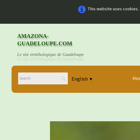
This website uses cookies. 
AMAZONA-
GUADELOUPE.COM
Le site ornithologique de Guadeloupe
Ho
English
▼