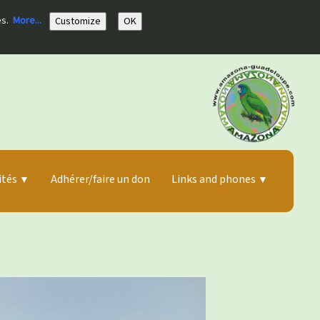
es.
More...
Customize
OK
ités
Adhérer/faire un don
Links and phones
▼
▼