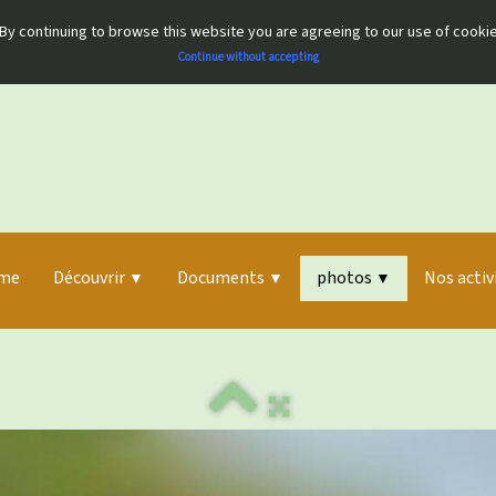
By continuing to browse this website you are agreeing to our use of cooki
Continue without accepting
me
Découvrir
Documents
photos
Nos activ
▼
▼
▼