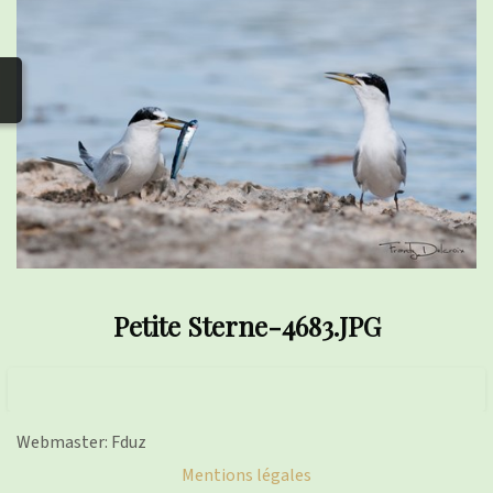
photos
▼
Nos activités
▼
Adhérer/faire un don
Links and phones
▼
Petite Sterne-4683.JPG
Webmaster: Fduz
Mentions légales