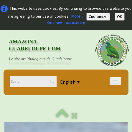
This website uses cookies. By continuing to browse this website you
are agreeing to our use of cookies.
More...
Customize
OK
Continue without accepting
AMAZONA-
GUADELOUPE.COM
Le site ornithologique de Guadeloupe
English
▼
Home
Découvrir
▼
Documents
▼