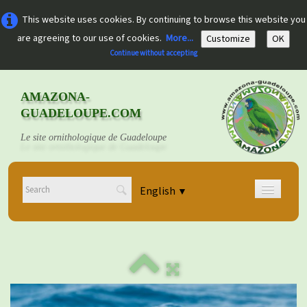
This website uses cookies. By continuing to browse this website you
are agreeing to our use of cookies.
More...
Customize
OK
Continue without accepting
AMAZONA-
GUADELOUPE.COM
Le site ornithologique de Guadeloupe
English
▼
Home
Découvrir
▼
Documents
▼