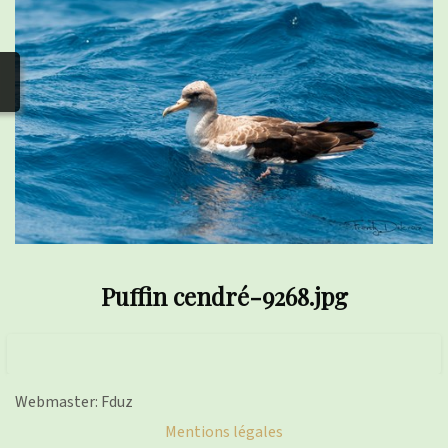
photos
▼
Nos activités
▼
Adhérer/faire un don
Links and phones
▼
Puffin cendré-9268.jpg
Webmaster: Fduz
Mentions légales