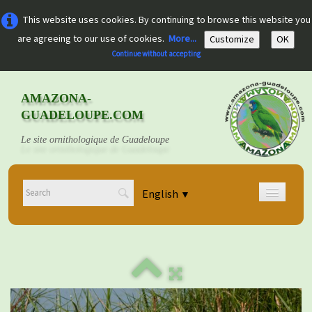
This website uses cookies. By continuing to browse this website you
are agreeing to our use of cookies.
More...
Customize
OK
Continue without accepting
AMAZONA-
GUADELOUPE.COM
Le site ornithologique de Guadeloupe
English
▼
Home
Découvrir
▼
Documents
▼