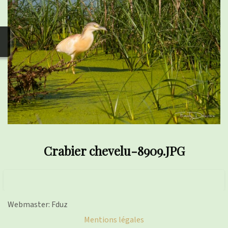
photos
▼
Nos activités
▼
Adhérer/faire un don
Links and phones
▼
Crabier chevelu-8909.JPG
Webmaster: Fduz
Mentions légales