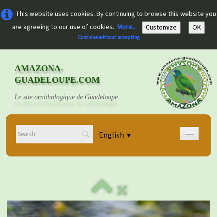
This website uses cookies. By continuing to browse this website you
are agreeing to our use of cookies.
More...
Customize
OK
Continue without accepting
AMAZONA-
GUADELOUPE.COM
Le site ornithologique de Guadeloupe
English
▼
Home
Découvrir
▼
Documents
▼