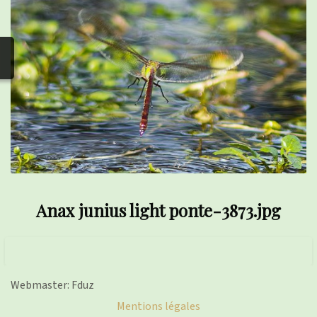
photos
▼
Nos activités
▼
Adhérer/faire un don
Links and phones
▼
Anax junius light ponte-3873.jpg
Webmaster: Fduz
Mentions légales