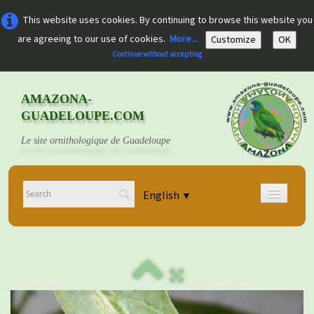
This website uses cookies. By continuing to browse this website you
are agreeing to our use of cookies.
More...
Customize
OK
Continue without accepting
AMAZONA-
GUADELOUPE.COM
Le site ornithologique de Guadeloupe
English
▼
Home
Découvrir
▼
Documents
▼