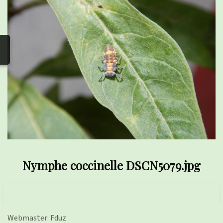
photos
▼
Nos activités
▼
Adhérer/faire un don
Links and phones
▼
Nymphe coccinelle DSCN5079.jpg
Webmaster: Fduz