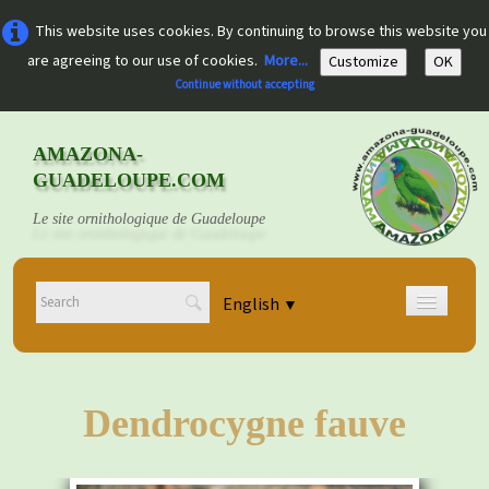
This website uses cookies. By continuing to browse this website you
are agreeing to our use of cookies.
More...
Customize
OK
Continue without accepting
AMAZONA-
GUADELOUPE.COM
Le site ornithologique de Guadeloupe
English
▼
Home
Découvrir
▼
Dendrocygne fauve
Documents
▼