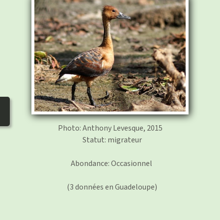
photos
▼
Nos activités
▼
Adhérer/faire un don
Links and phones
▼
Photo: Anthony Levesque, 2015
Statut: migrateur
Abondance: Occasionnel
(3 données en Guadeloupe)