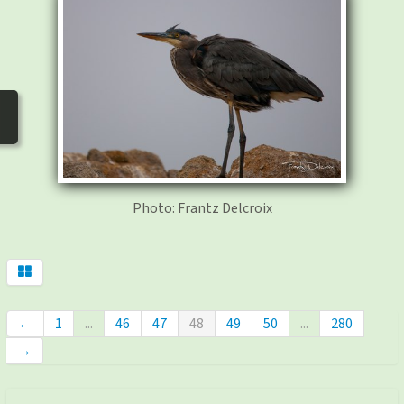
photos
▼
Nos activités
▼
Adhérer/faire un don
Links and phones
▼
Photo: Frantz Delcroix
←
1
...
46
47
48
49
50
...
280
→