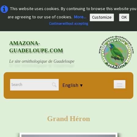
This website uses cookies. By continuing to browse this website you
are agreeing to our use of cookies.
More...
Customize
OK
Continue without accepting
AMAZONA-
GUADELOUPE.COM
Le site ornithologique de Guadeloupe
English
▼
Home
Découvrir
▼
Grand Héron
Documents
▼