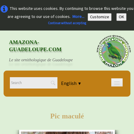
This website uses cookies. By continuing to browse this website you
are agreeing to our use of cookies.
More...
Customize
OK
Continue without accepting
AMAZONA-
GUADELOUPE.COM
Le site ornithologique de Guadeloupe
English
▼
Home
Découvrir
▼
Pic maculé
Documents
▼