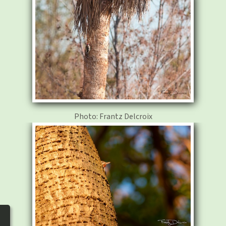
photos
▼
Nos activités
▼
Adhérer/faire un don
Links and phones
▼
Photo: Frantz Delcroix