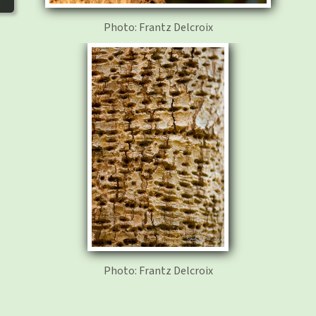
Photo: Frantz Delcroix
Photo: Frantz Delcroix