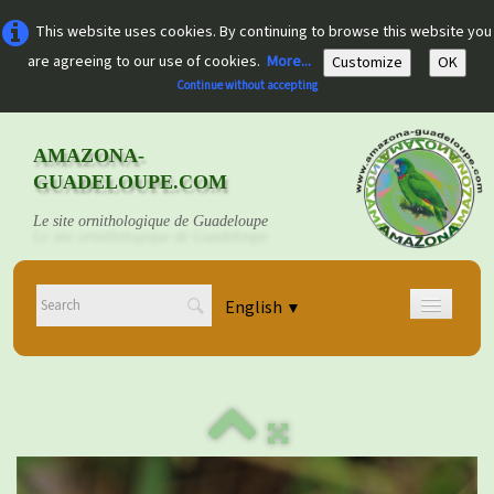
This website uses cookies. By continuing to browse this website you
are agreeing to our use of cookies.
More...
Customize
OK
Continue without accepting
AMAZONA-
GUADELOUPE.COM
Le site ornithologique de Guadeloupe
English
▼
Home
Découvrir
▼
Documents
▼