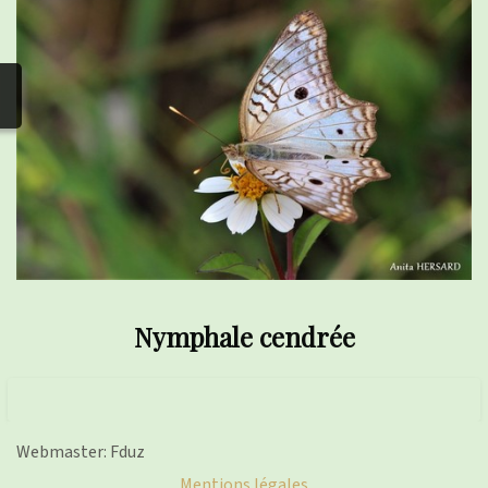
photos
▼
Nos activités
▼
Adhérer/faire un don
Links and phones
▼
Nymphale cendrée
Webmaster: Fduz
Mentions légales