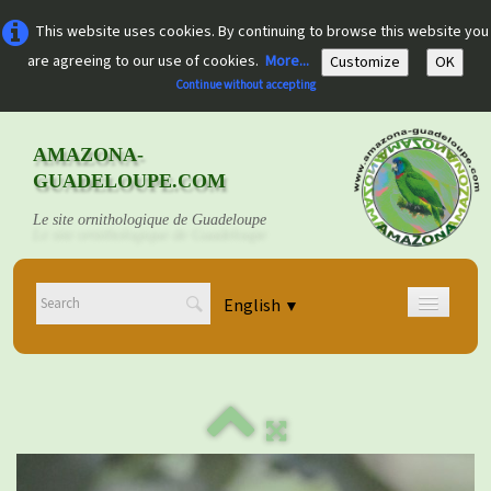
This website uses cookies. By continuing to browse this website you
are agreeing to our use of cookies.
More...
Customize
OK
Continue without accepting
AMAZONA-
GUADELOUPE.COM
Le site ornithologique de Guadeloupe
English
▼
Home
Découvrir
▼
Documents
▼