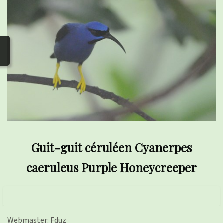
photos
▼
Nos activités
▼
Adhérer/faire un don
Links and phones
▼
Guit-guit céruléen Cyanerpes
caeruleus Purple Honeycreeper
Webmaster: Fduz