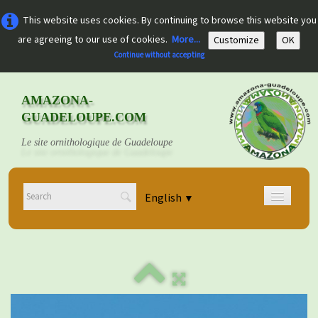
This website uses cookies. By continuing to browse this website you
are agreeing to our use of cookies.
More...
Customize
OK
Continue without accepting
AMAZONA-
GUADELOUPE.COM
Le site ornithologique de Guadeloupe
English
▼
Home
Découvrir
▼
Documents
▼