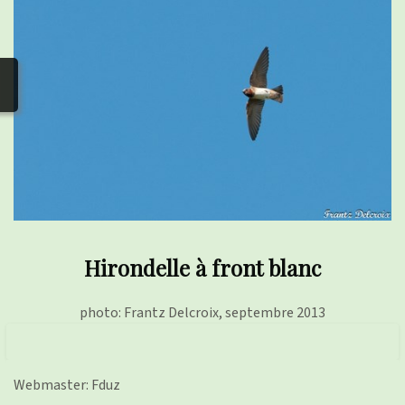
photos
▼
Nos activités
▼
Adhérer/faire un don
Links and phones
▼
Hirondelle à front blanc
photo: Frantz Delcroix, septembre 2013
Webmaster: Fduz