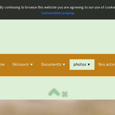
By continuing to browse this website you are agreeing to our use of cooki
Continue without accepting
me
Découvrir
Documents
photos
Nos activ
▼
▼
▼