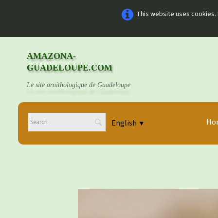
This website uses cookies. 
AMAZONA-
GUADELOUPE.COM
Le site ornithologique de Guadeloupe
Ho
English
▼