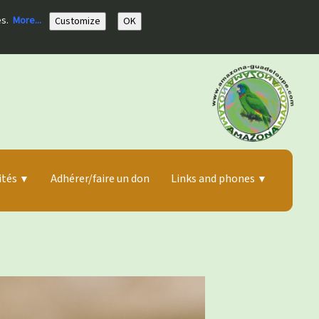
es.
More...
Customize
OK
ités
Adhérer/faire un don
Links and phones
▼
▼