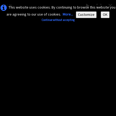
12 / 38
This website uses cookies. By continuing to browse this website you
are agreeing to our use of cookies.
More...
Customize
OK
Continue without accepting
AMAZONA-
GUADELOUPE.COM
Le site ornithologique de Guadeloupe
English
▼
Home
Découvrir
▼
Insectes divers
Documents
▼